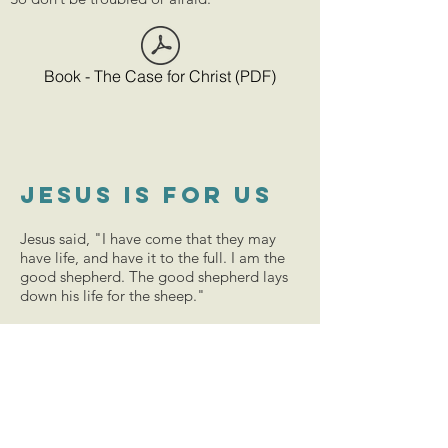
Book - The Case for Christ (PDF)
Jesus is for us
Jesus said, "I have come that they may
have life, and have it to the full. I am the
good shepherd. The good shepherd lays
down his life for the sheep."
He took our sins upon himself and died on
the cross for our sake and in our place. On
placing our trust in him, we will be in an
unbreakable relationship with God. Our
lives can be transformed and we will start
living for God. We will be filled with
undeniable peace and unspeakable joy.