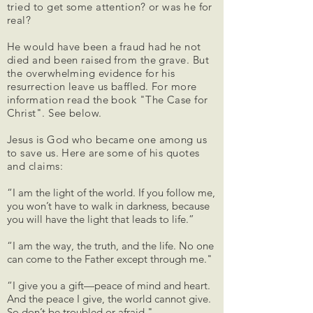
tried to get some attention? or was he for
real?
He would have been a fraud had he not
died and been raised from the grave. But
the overwhelming evidence for his
resurrection leave us baffled.
​For more
information read the book "The Case for
Christ". See below.
Jesus is God who became one among us
to save us. Here are some of his quotes
and claims:
“I am the light of the world. If you follow me,
you won’t have to walk in darkness, because
you will have the light that leads to life.”
“I am the way, the truth, and the life. No one
can come to the Father except through me."
“I give you a gift—peace of mind and heart.
And the peace I give, the world cannot give.
So don’t be troubled or afraid."