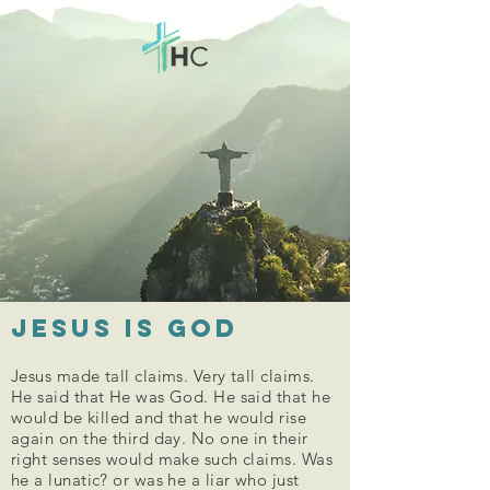
Jesus is God
Jesus made tall claims. Very tall claims.
He said that He was God. He said that he
would be killed and that he would rise
again on the third day. No one in their
right senses would make such claims. Was
he a lunatic? or was he a liar who just